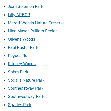
Juan Solomon Park
Lilly ARBOR
Marott Woods Nature Preserve
Nina Mason Pulliam Ecolab
Oliver's Woods
Paul Ruster Park
Pogues Run
Ritchey Woods
Sahm Park
Sodalis Nature Park
Southeastway Park
Southwestway Park
Spades Park