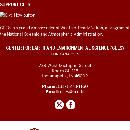
SUPPORT CEES
CEES is a proud Ambassador of
Weather-Ready Nation
, a program of
the National Oceanic and Atmospheric Administration.
CENTER FOR EARTH AND ENVIRONMENTAL SCIENCE (CEES)
IU INDIANAPOLIS
723 West Michigan Street
Room SL 118
Indianapolis, IN 46202
Phone:
(317) 278-1160
Email:
cees@iu.edu