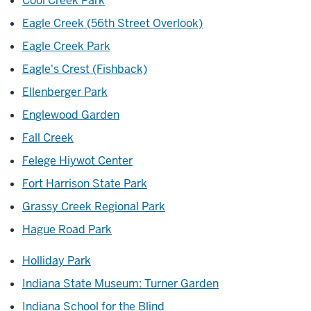
Cool Creek Park
Eagle Creek (56th Street Overlook)
Eagle Creek Park
Eagle's Crest (Fishback)
Ellenberger Park
Englewood Garden
Fall Creek
Felege Hiywot Center
Fort Harrison State Park
Grassy Creek Regional Park
Hague Road Park
Holliday Park
Indiana State Museum: Turner Garden
Indiana School for the Blind