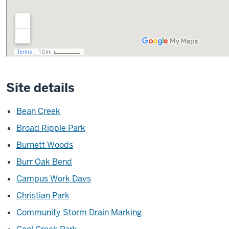
Site details
Bean Creek
Broad Ripple Park
Burnett Woods
Burr Oak Bend
Campus Work Days
Christian Park
Community Storm Drain Marking