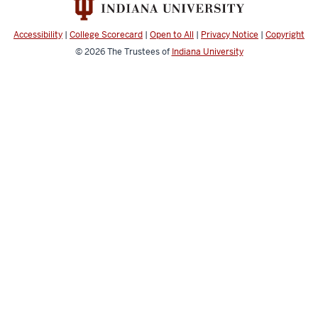
Accessibility
|
College Scorecard
|
Open to All
|
Privacy Notice
|
Copyright
© 2026
The Trustees of
Indiana University