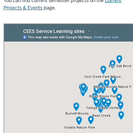
You can find current semester projects on the
Current
Projects & Events
page.