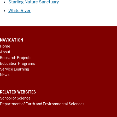
Starling Nature Sanctuary
White River
CONTACT
NAVIGATION
INFORMATION,
Home
ADDITIONAL
About
LINKS
AND
Research Projects
RESOURCES
Education Programs
Service Learning
News
RELATED WEBSITES
School of Science
Department of Earth and Environmental Sciences