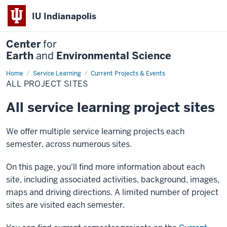
IU Indianapolis
Center
for
Earth
and
Environmental Science
Home
All
Service Learning
Current Projects & Events
Project
ALL PROJECT SITES
Sites
All service learning project sites
We offer multiple service learning projects each
semester, across numerous sites.
On this page, you'll find more information about each
site, including associated activities, background, images,
maps and driving directions. A limited number of project
sites are visited each semester.