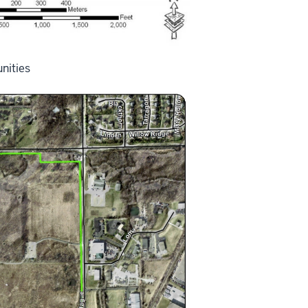
nities