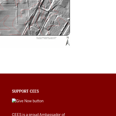
SUPPORT CEES
CEES is a proud Ambassador of