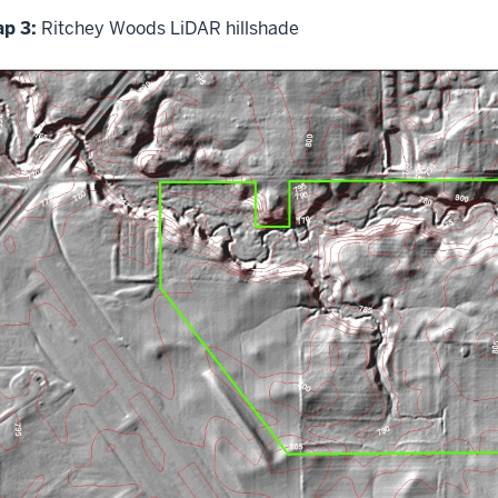
p 3:
Ritchey Woods LiDAR hillshade