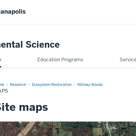
ianapolis
ental Science
h
Education Programs
Servic
me
Maps
Research
Ecosystem Restoration
Ritchey Woods
APS
ite maps