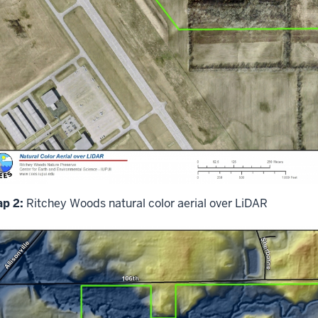
p 2:
Ritchey Woods natural color aerial over LiDAR