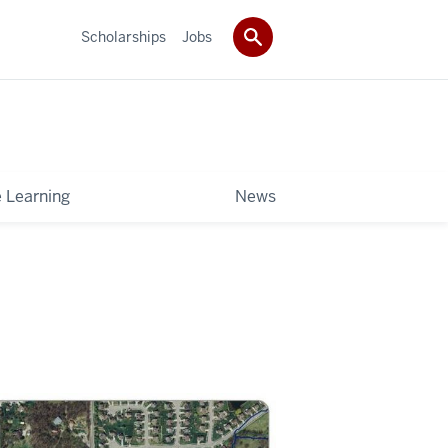
Scholarships
Jobs
e Learning
News