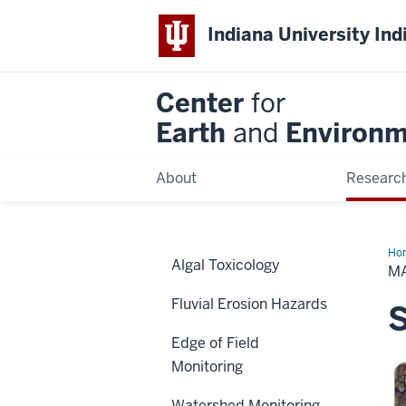
Indiana University Ind
Center
for
Earth
and
Environm
About
Researc
Ho
Algal Toxicology
M
Fluvial Erosion Hazards
S
Edge of Field
Monitoring
Watershed Monitoring