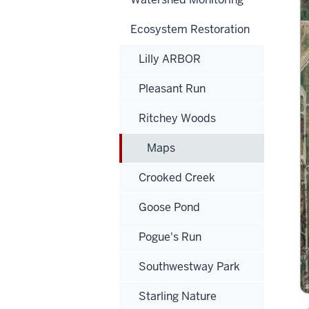
Ecosystem Restoration
Lilly ARBOR
Pleasant Run
Ritchey Woods
Maps
Crooked Creek
Goose Pond
Pogue's Run
Southwestway Park
Starling Nature