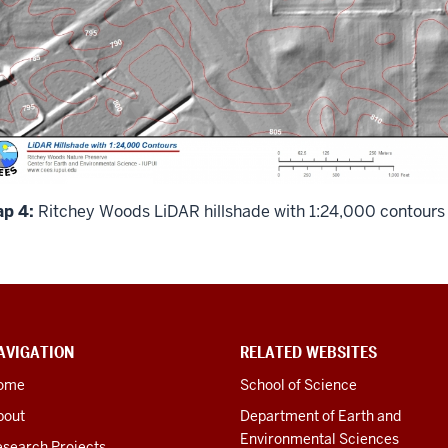
p 4:
Ritchey Woods LiDAR hillshade with 1:24,000 contours
AVIGATION
RELATED WEBSITES
ome
School of Science
bout
Department of Earth and
Environmental Sciences
esearch Projects