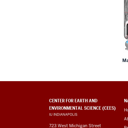
Ma
CONTACT
CENTER FOR EARTH AND
N
INFORMATION,
ENVIRONMENTAL SCIENCE (CEES)
ADDITIONAL
H
LINKS
IU INDIANAPOLIS
A
AND
RESOURCES
723 West Michigan Street
R