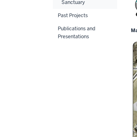
Sanctuary
Past Projects
Publications and
Ma
Presentations