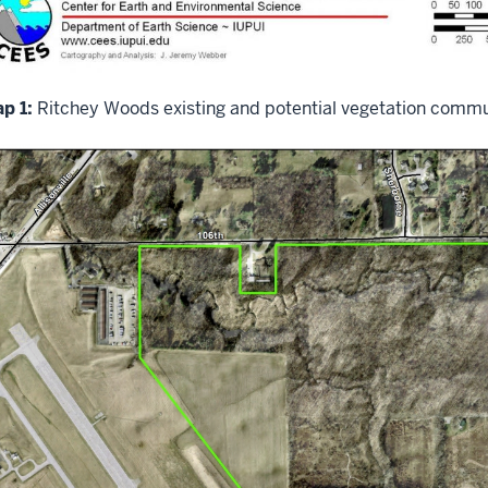
p 1:
Ritchey Woods existing and potential vegetation commu