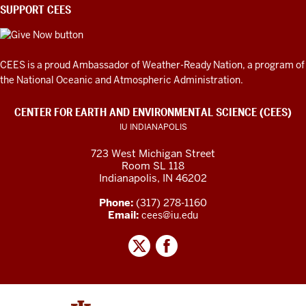
SUPPORT CEES
CEES is a proud Ambassador of
Weather-Ready Nation
, a program of
the National Oceanic and Atmospheric Administration.
CENTER FOR EARTH AND ENVIRONMENTAL SCIENCE (CEES)
IU INDIANAPOLIS
723 West Michigan Street
Room SL 118
Indianapolis, IN 46202
Phone:
(317) 278-1160
Email:
cees@iu.edu