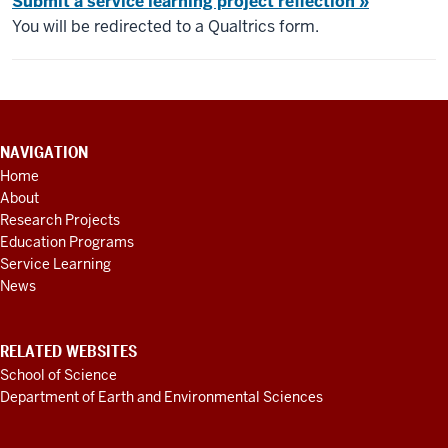
Submit a service learning project reflection »
You will be redirected to a Qualtrics form.
CONTACT
NAVIGATION
INFORMATION,
Home
ADDITIONAL
About
LINKS
AND
Research Projects
RESOURCES
Education Programs
Service Learning
News
RELATED WEBSITES
School of Science
Department of Earth and Environmental Sciences