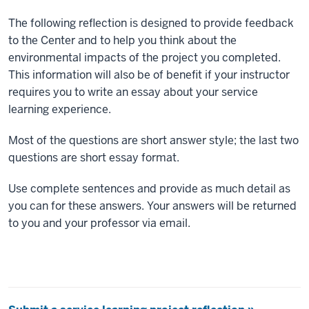
The following reflection is designed to provide feedback
to the Center and to help you think about the
environmental impacts of the project you completed.
This information will also be of benefit if your instructor
requires you to write an essay about your service
learning experience.
Most of the questions are short answer style; the last two
questions are short essay format.
Use complete sentences and provide as much detail as
you can for these answers. Your answers will be returned
to you and your professor via email.