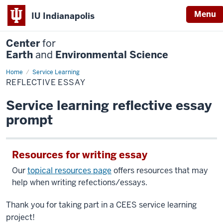
Menu
IU Indianapolis
Center
for
Earth
and
Environmental Science
Home
Reflective
Service Learning
Essay
REFLECTIVE ESSAY
Service learning reflective essay
prompt
Resources for writing essay
Our
topical resources page
offers resources that may
help when writing refections/essays.
Thank you for taking part in a CEES service learning
project!