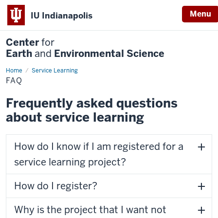
Menu
IU Indianapolis
Center
for
Earth
and
Environmental Science
Home
FAQ
Service Learning
FAQ
Frequently asked questions
about service learning
How do I know if I am registered for a
service learning project?
How do I register?
Why is the project that I want not