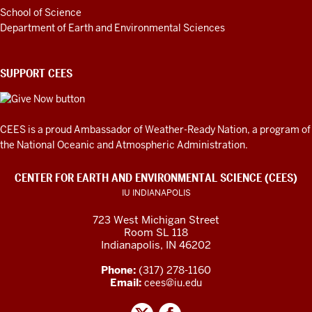
School of Science
Department of Earth and Environmental Sciences
SUPPORT CEES
CEES is a proud Ambassador of
Weather-Ready Nation
, a program of
the National Oceanic and Atmospheric Administration.
CENTER FOR EARTH AND ENVIRONMENTAL SCIENCE (CEES)
IU INDIANAPOLIS
723 West Michigan Street
Room SL 118
Indianapolis, IN 46202
Phone:
(317) 278-1160
Email:
cees@iu.edu