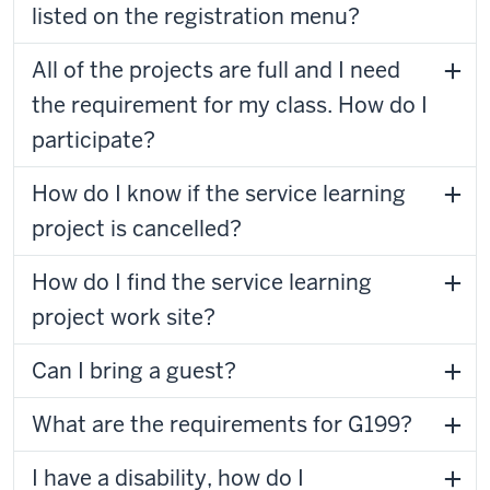
listed on the registration menu?
All of the projects are full and I need
the requirement for my class. How do I
participate?
How do I know if the service learning
project is cancelled?
How do I find the service learning
project work site?
Can I bring a guest?
What are the requirements for G199?
I have a disability, how do I