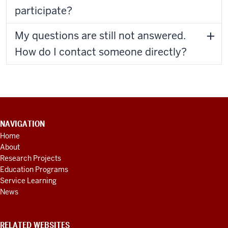
participate?
My questions are still not answered.
How do I contact someone directly?
CONTACT
NAVIGATION
INFORMATION,
Home
ADDITIONAL
About
LINKS
AND
Research Projects
RESOURCES
Education Programs
Service Learning
News
RELATED WEBSITES