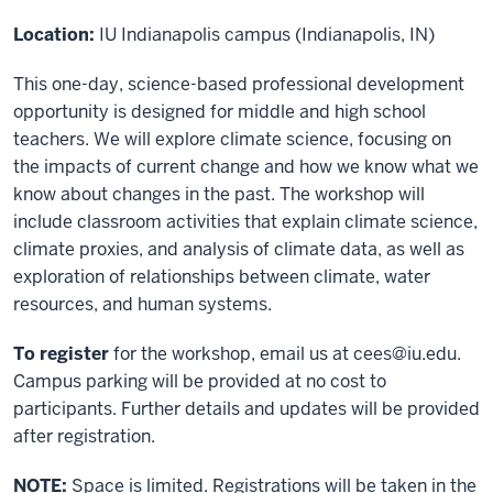
Location:
IU Indianapolis campus (Indianapolis, IN)
This one-day, science-based professional development
opportunity is designed for middle and high school
teachers. We will explore climate science, focusing on
the impacts of current change and how we know what we
know about changes in the past. The workshop will
include classroom activities that explain climate science,
climate proxies, and analysis of climate data, as well as
exploration of relationships between climate, water
resources, and human systems.
To register
for the workshop, email us at
cees@iu.edu
.
Campus parking will be provided at no cost to
participants. Further details and updates will be provided
after registration.
NOTE:
Space is limited. Registrations will be taken in the