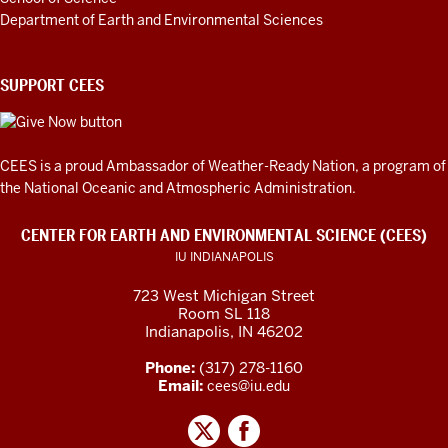
Department of Earth and Environmental Sciences
SUPPORT CEES
CEES is a proud Ambassador of
Weather-Ready Nation
, a program of
the National Oceanic and Atmospheric Administration.
CENTER FOR EARTH AND ENVIRONMENTAL SCIENCE (CEES)
IU INDIANAPOLIS
723 West Michigan Street
Room SL 118
Indianapolis, IN 46202
Phone:
(317) 278-1160
Email:
cees@iu.edu