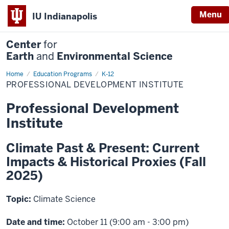
Menu
IU Indianapolis
Center
for
Earth
and
Environmental Science
Home
Professional
Education Programs
K-12
Development
PROFESSIONAL DEVELOPMENT INSTITUTE
Institute
Professional Development
Institute
Climate Past & Present: Current
Impacts & Historical Proxies (Fall
2025)
Topic:
Climate Science
Date and time:
October 11 (9:00 am - 3:00 pm)