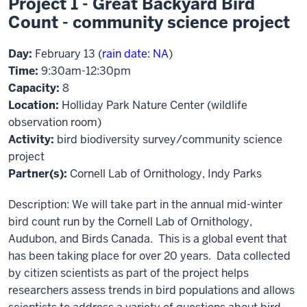
Project 1 - Great Backyard Bird
Count - community science project
Day:
February 13 (
rain date: NA
)
Time:
9:30am-12:30pm
Capacity:
8
Location:
Holliday Park Nature Center (wildlife
observation room)
Activity:
bird biodiversity survey/community science
project
Partner(s):
Cornell Lab of Ornithology, Indy Parks
Description: We will take part in the annual mid-winter
bird count run by the Cornell Lab of Ornithology,
Audubon, and Birds Canada. This is a global event that
has been taking place for over 20 years. Data collected
by citizen scientists as part of the project helps
researchers assess trends in bird populations and allows