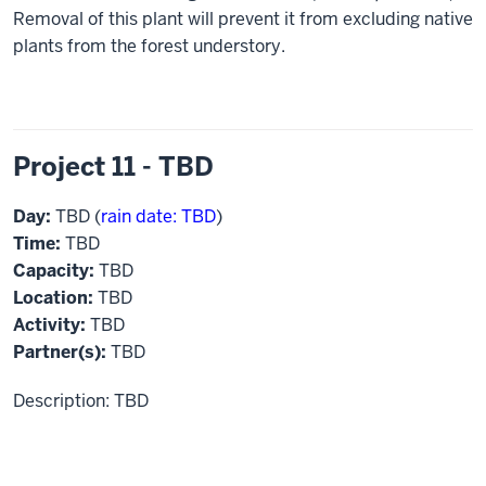
Removal of this plant will prevent it from excluding native
plants from the forest understory.
Project 11 - TBD
Day:
TBD (
rain date: TBD
)
Time:
TBD
Capacity:
TBD
Location:
TBD
Activity:
TBD
Partner(s):
TBD
Description: TBD