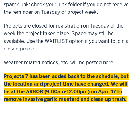
spam/junk: check your junk folder if you do not receive
the reminder on Tuesday of project week.
Projects are closed for registration on Tuesday of the
week the project takes place. Space may still be
available. Use the WAITLIST option if you want to join a
closed project.
Weather related notices, etc. will be posted here.
Projects 7 has been added back to the schedule, but
the location and project time have changed. We will
be at the ARBOR (9:00am-12:00pm) on April 17 to
remove invasive garlic mustard and clean up trash.