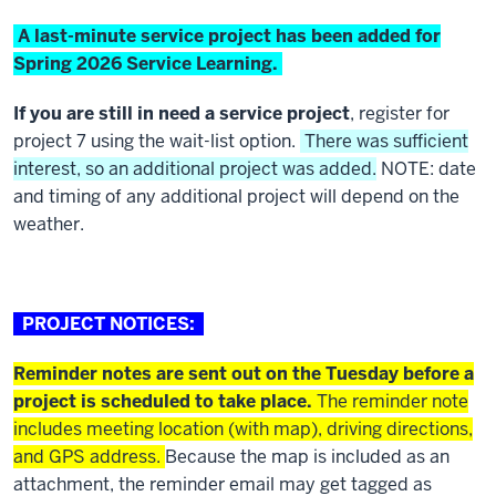
A last-minute service project has been added for
Spring 2026 Service Learning
.
If you are still in need a service project
, register for
project 7 using the wait-list option.
There was sufficient
interest, so an additional project was added.
NOTE: date
and timing of any additional project will depend on the
weather.
PROJECT NOTICES:
Reminder notes are sent out on the Tuesday before a
project is scheduled to take place.
The reminder note
includes meeting location (with map), driving directions,
and GPS address.
Because the map is included as an
attachment, the reminder email may get tagged as