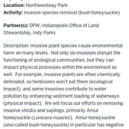
Location:
Northwestway Park
Activity:
invasive species removal (bush honeysuckle)
Partner(s):
DPW, Indianapolis Office of Land
Stewardship, Indy Parks
Description: Invasive plant species cause environmental
harm on many levels. Not only do invasives disrupt the
functioning of ecological communities, but they can
impact physical processes within the environment as
well. For example, invasive plants are often chemically
defended, so herbivores won't eat them (ecological
impact), and some invasives contribute to water
pollution by enhancing sediment loading of waterways
(physical impact). We will focus our efforts on removing
invasive shrubs and saplings, primarily Amur
honeysuckle (
Lonicera maackii
). Amur honeysuckle
(also called bush honeysuckle) in particular has negative