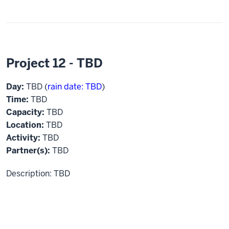
Project 12 - TBD
Day:
TBD (
rain date: TBD
)
Time:
TBD
Capacity:
TBD
Location:
TBD
Activity:
TBD
Partner(s):
TBD
Description: TBD