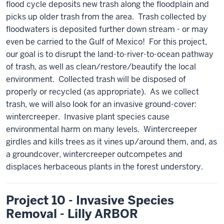
flood cycle deposits new trash along the floodplain and
picks up older trash from the area. Trash collected by
floodwaters is deposited further down stream - or may
even be carried to the Gulf of Mexico! For this project,
our goal is to disrupt the land-to-river-to-ocean pathway
of trash, as well as clean/restore/beautify the local
environment. Collected trash will be disposed of
properly or recycled (as appropriate). As we collect
trash, we will also look for an invasive ground-cover:
wintercreeper. Invasive plant species cause
environmental harm on many levels. Wintercreeper
girdles and kills trees as it vines up/around them, and, as
a groundcover, wintercreeper outcompetes and
displaces herbaceous plants in the forest understory.
Project 10 - Invasive Species
Removal - Lilly ARBOR