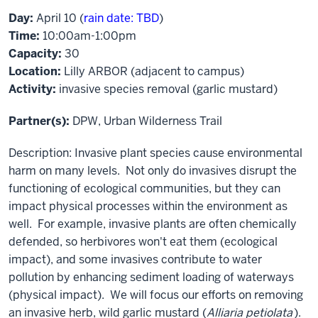
Day:
April 10 (
rain date: TBD
)
Time:
10:00am-1:00pm
Capacity:
30
Location:
Lilly ARBOR (adjacent to campus)
Activity:
invasive species removal (garlic mustard)
Partner(s):
DPW, Urban Wilderness Trail
Description: Invasive plant species cause environmental
harm on many levels. Not only do invasives disrupt the
functioning of ecological communities, but they can
impact physical processes within the environment as
well. For example, invasive plants are often chemically
defended, so herbivores won't eat them (ecological
impact), and some invasives contribute to water
pollution by enhancing sediment loading of waterways
(physical impact). We will focus our efforts on removing
an invasive herb, wild garlic mustard (
Alliaria petiolata
).