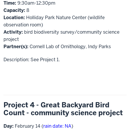
Time:
9:30am-12:30pm
Capacity:
8
Location:
Holliday Park Nature Center (wildlife
observation room)
Activity:
bird biodiversity survey/community science
project
Partner(s):
Cornell Lab of Ornithology, Indy Parks
Description: See Project 1.
Project 4 - Great Backyard Bird
Count - community science project
Day:
February 14 (
rain date: NA
)