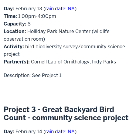
Day:
February 13 (
rain date: NA
)
Time:
1:00pm-4:00pm
Capacity:
8
Location:
Holliday Park Nature Center (wildlife
observation room)
Activity:
bird biodiversity survey/community science
project
Partner(s):
Cornell Lab of Ornithology, Indy Parks
Description: See Project 1.
Project 3 - Great Backyard Bird
Count - community science project
Day:
February 14 (
rain date: NA
)