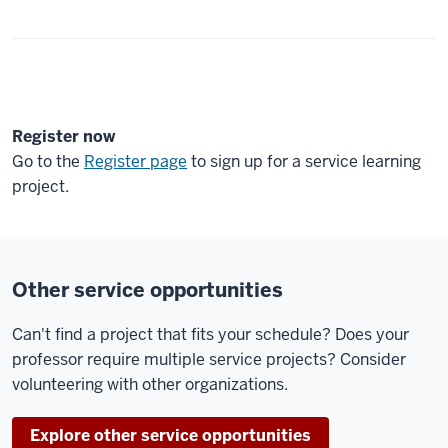
Register now
Go to the
Register page
to sign up for a service learning
project.
Other service opportunities
Can't find a project that fits your schedule? Does your
professor require multiple service projects? Consider
volunteering with other organizations.
Explore other service opportunities