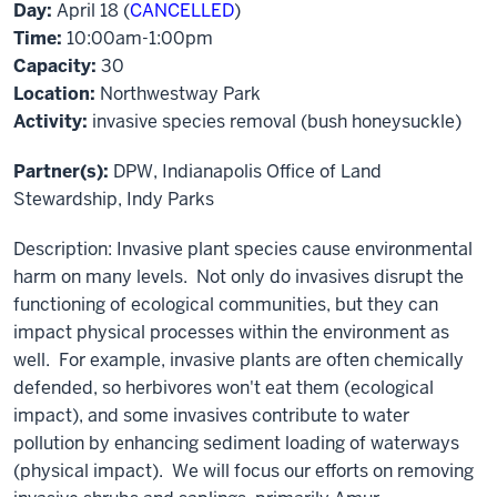
Day:
April 18 (
CANCELLED
)
Time:
10:00am-1:00pm
Capacity:
30
Location:
Northwestway Park
Activity:
invasive species removal (bush honeysuckle)
Partner(s):
DPW, Indianapolis Office of Land
Stewardship, Indy Parks
Description: Invasive plant species cause environmental
harm on many levels. Not only do invasives disrupt the
functioning of ecological communities, but they can
impact physical processes within the environment as
well. For example, invasive plants are often chemically
defended, so herbivores won't eat them (ecological
impact), and some invasives contribute to water
pollution by enhancing sediment loading of waterways
(physical impact). We will focus our efforts on removing