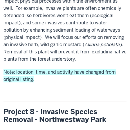
impact physical processes within the environment as
well. For example, invasive plants are often chemically
defended, so herbivores won't eat them (ecological
impact), and some invasives contribute to water
pollution by enhancing sediment loading of waterways
(physical impact). We will focus our efforts on removing
an invasive herb, wild garlic mustard (
Alliaria petiolata
).
Removal of this plant will prevent it from excluding native
plants from the forest understory.
Note: location, time, and activity have changed from
original listing.
Project 8 - Invasive Species
Removal - Northwestway Park