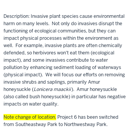
Description: Invasive plant species cause environmental
harm on many levels. Not only do invasives disrupt the
functioning of ecological communities, but they can
impact physical processes within the environment as
well. For example, invasive plants are often chemically
defended, so herbivores won't eat them (ecological
impact), and some invasives contribute to water
pollution by enhancing sediment loading of waterways
(physical impact). We will focus our efforts on removing
invasive shrubs and saplings, primarily Amur
honeysuckle (
Lonicera maackii
). Amur honeysuckle
(also called bush honeysuckle) in particular has negative
impacts on water quality.
Note change of location.
Project 6 has been switched
from Southeastway Park to Northwestway Park.