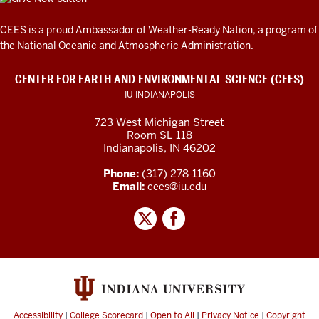
CEES is a proud Ambassador of
Weather-Ready Nation
, a program of
the National Oceanic and Atmospheric Administration.
CENTER FOR EARTH AND ENVIRONMENTAL SCIENCE (CEES)
IU INDIANAPOLIS
723 West Michigan Street
Room SL 118
Indianapolis, IN 46202
Phone:
(317) 278-1160
Email:
cees@iu.edu
Accessibility
|
College Scorecard
|
Open to All
|
Privacy Notice
|
Copyright