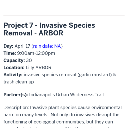
Project 7 - Invasive Species
Removal - ARBOR
Day:
April 17 (
rain date: NA
)
Time:
9:00am-12:00pm
Capacity:
30
Location:
Lilly ARBOR
Activity:
invasive species removal (garlic mustard) &
trash clean-up
Partner(s):
Indianapolis Urban Wilderness Trail
Description: Invasive plant species cause environmental
harm on many levels. Not only do invasives disrupt the
functioning of ecological communities, but they can