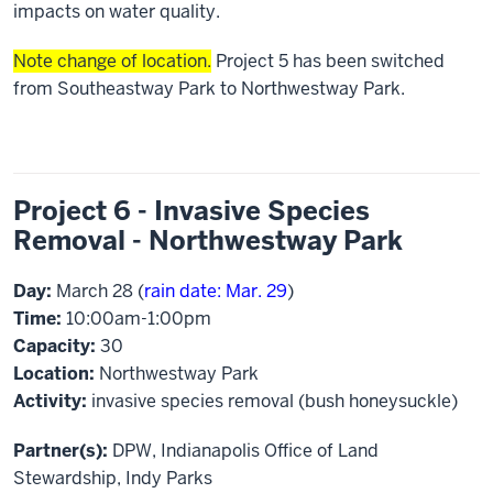
impacts on water quality.
Note change of location.
Project 5 has been switched
from Southeastway Park to Northwestway Park.
Project 6 - Invasive Species
Removal - Northwestway Park
Day:
March 28 (
rain date: Mar. 29
)
Time:
10:00am-1:00pm
Capacity:
30
Location:
Northwestway Park
Activity:
invasive species removal (bush honeysuckle)
Partner(s):
DPW, Indianapolis Office of Land
Stewardship, Indy Parks