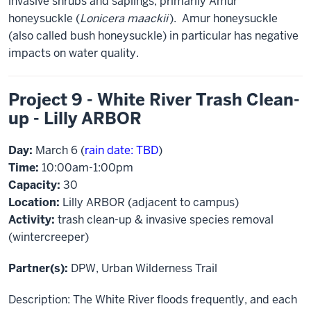
invasive shrubs and saplings, primarily Amur
honeysuckle (
Lonicera maackii
). Amur honeysuckle
(also called bush honeysuckle) in particular has negative
impacts on water quality.
Project 9 - White River Trash Clean-
up - Lilly ARBOR
Day:
March 6 (
rain date: TBD
)
Time:
10:00am-1:00pm
Capacity:
30
Location:
Lilly ARBOR (adjacent to campus)
Activity:
trash clean-up & invasive species removal
(wintercreeper)
Partner(s):
DPW, Urban Wilderness Trail
Description: The White River floods frequently, and each