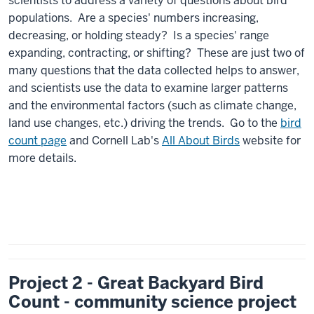
scientists to address a variety of questions about bird
populations. Are a species' numbers increasing,
decreasing, or holding steady? Is a species' range
expanding, contracting, or shifting? These are just two of
many questions that the data collected helps to answer,
and scientists use the data to examine larger patterns
and the environmental factors (such as climate change,
land use changes, etc.) driving the trends. Go to the
bird
count page
and Cornell Lab's
All About Birds
website for
more details.
Project 2 - Great Backyard Bird
Count - community science project