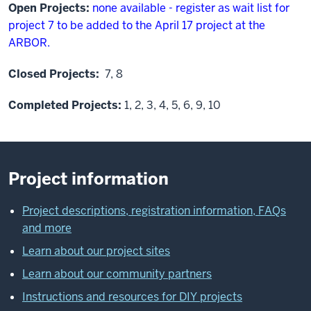
Open Projects:
none available - register as wait list for
project 7 to be added to the April 17 project at the
ARBOR.
Closed Projects:
7, 8
Completed Projects:
1, 2, 3, 4, 5, 6, 9, 10
Project information
Project descriptions, registration information, FAQs
and more
Learn about our project sites
Learn about our community partners
Instructions and resources for DIY projects