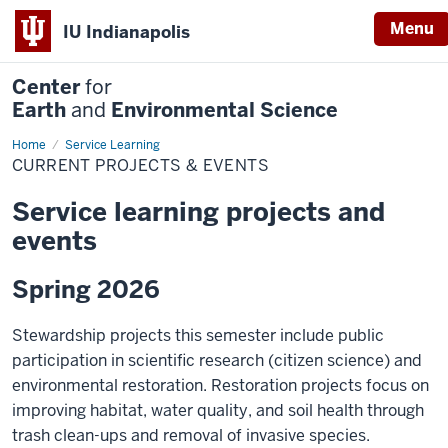
Menu
IU Indianapolis
Center
for
Earth
and
Environmental Science
Home
Current
Service Learning
Projects
CURRENT PROJECTS & EVENTS
&
Events
Service learning projects and
events
Spring 2026
Stewardship projects this semester include public
participation in scientific research (citizen science) and
environmental restoration. Restoration projects focus on
improving habitat, water quality, and soil health through
trash clean-ups and removal of invasive species.