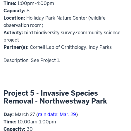
Time:
1:00pm-4:00pm
Capacity:
8
Location:
Holliday Park Nature Center (wildlife
observation room)
Activity:
bird biodiversity survey/community science
project
Partner(s):
Cornell Lab of Ornithology, Indy Parks
Description: See Project 1.
Project 5 - Invasive Species
Removal - Northwestway Park
Day:
March 27 (
rain date: Mar. 29
)
Time:
10:00am-1:00pm
Capacity:
30