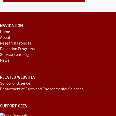
CONTACT
NAVIGATION
INFORMATION,
Home
ADDITIONAL
About
LINKS
AND
Research Projects
RESOURCES
Education Programs
Service Learning
News
RELATED WEBSITES
School of Science
Department of Earth and Environmental Sciences
SUPPORT CEES