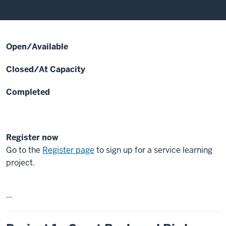
Open/Available
Closed/At Capacity
Completed
Register now
Go to the
Register page
to sign up for a service learning
project.
...