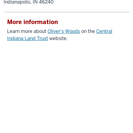
Indianapolis, IN 46240
More information
Learn more about
Oliver's Woods
on the
Central
Indiana Land Trust
website.