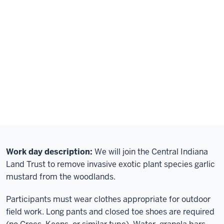
Work day description:
We will join the Central Indiana
Land Trust to remove invasive exotic plant species garlic
mustard from the woodlands.
Participants must wear clothes appropriate for outdoor
field work. Long pants and closed toe shoes are required