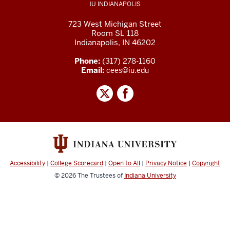
IU INDIANAPOLIS
723 West Michigan Street
Room SL 118
Indianapolis, IN 46202
Phone:
(317) 278-1160
Email:
cees@iu.edu
Accessibility
|
College Scorecard
|
Open to All
|
Privacy Notice
|
Copyright
© 2026
The Trustees of
Indiana University