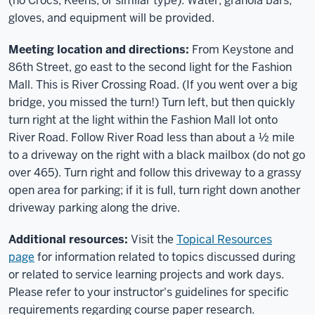
(no Crocs, Keens, or similar type). Water, granola bars,
gloves, and equipment will be provided.
Meeting location and directions:
From Keystone and
86th Street, go east to the second light for the Fashion
Mall. This is River Crossing Road. (If you went over a big
bridge, you missed the turn!) Turn left, but then quickly
turn right at the light within the Fashion Mall lot onto
River Road. Follow River Road less than about a ½ mile
to a driveway on the right with a black mailbox (do not go
over 465). Turn right and follow this driveway to a grassy
open area for parking; if it is full, turn right down another
driveway parking along the drive.
Additional resources:
Visit the
Topical Resources
page
for information related to topics discussed during
or related to service learning projects and work days.
Please refer to your instructor's guidelines for specific
requirements regarding course paper research.