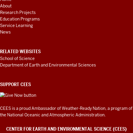
ADDITIONAL
About
LINKS
AND
Research Projects
RESOURCES
Education Programs
Service Learning
News
RELATED WEBSITES
School of Science
Department of Earth and Environmental Sciences
SUPPORT CEES
CEES is a proud Ambassador of
Weather-Ready Nation
, a program of
the National Oceanic and Atmospheric Administration.
CENTER FOR EARTH AND ENVIRONMENTAL SCIENCE (CEES)