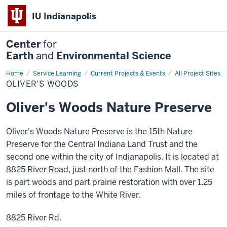
IU Indianapolis
Center
for
Earth
and
Environmental Science
Home
Oliver's
Service Learning
Current Projects & Events
All Project Sites
Woods
OLIVER'S WOODS
Oliver's Woods Nature Preserve
Oliver's Woods Nature Preserve is the 15th Nature
Preserve for the Central Indiana Land Trust and the
second one within the city of Indianapolis. It is located at
8825 River Road, just north of the Fashion Mall. The site
is part woods and part prairie restoration with over 1.25
miles of frontage to the White River.
8825 River Rd.