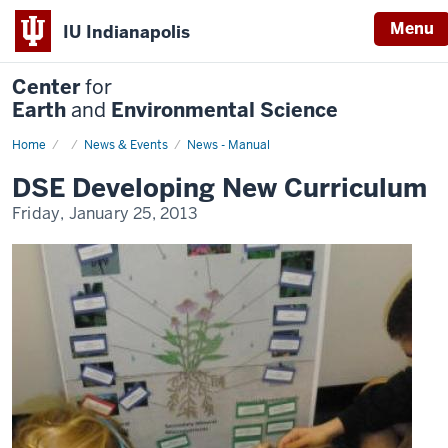
Menu
IU Indianapolis
Center
for
Earth
and
Environmental Science
Home
DSE
News & Events
News - Manual
Developing
New
DSE Developing New Curriculum
Curriculum
Friday, January 25, 2013