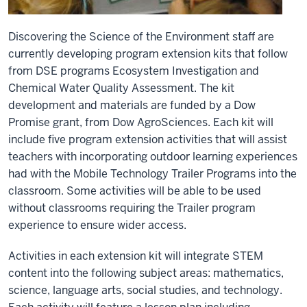
Discovering the Science of the Environment staff are
currently developing program extension kits that follow
from DSE programs Ecosystem Investigation and
Chemical Water Quality Assessment. The kit
development and materials are funded by a Dow
Promise grant, from Dow AgroSciences. Each kit will
include five program extension activities that will assist
teachers with incorporating outdoor learning experiences
had with the Mobile Technology Trailer Programs into the
classroom. Some activities will be able to be used
without classrooms requiring the Trailer program
experience to ensure wider access.
Activities in each extension kit will integrate STEM
content into the following subject areas: mathematics,
science, language arts, social studies, and technology.