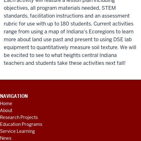
Each activity will feature a lesson plan including
objectives, all program materials needed, STEM
standards, facilitation instructions and an assessment
rubric for use with up to 180 students. Current activities
range from using a map of Indiana's Ecoregions to learn
more about land use past and present to using DSE lab
equipment to quantitatively measure soil texture. We will
be excited to see to what heights central Indiana
teachers and students take these activities next fall!
CONTACT
NAVIGATION
INFORMATION,
Home
ADDITIONAL
About
LINKS
AND
Research Projects
RESOURCES
Education Programs
Service Learning
News