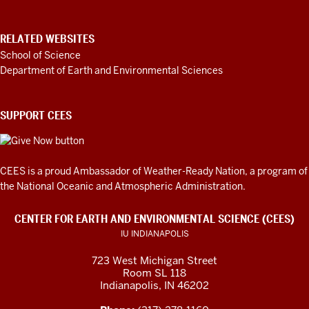
RELATED WEBSITES
School of Science
Department of Earth and Environmental Sciences
SUPPORT CEES
CEES is a proud Ambassador of
Weather-Ready Nation
, a program of
the National Oceanic and Atmospheric Administration.
CENTER FOR EARTH AND ENVIRONMENTAL SCIENCE (CEES)
IU INDIANAPOLIS
723 West Michigan Street
Room SL 118
Indianapolis, IN 46202