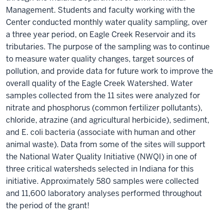
Management. Students and faculty working with the
Center conducted monthly water quality sampling, over
a three year period, on Eagle Creek Reservoir and its
tributaries. The purpose of the sampling was to continue
to measure water quality changes, target sources of
pollution, and provide data for future work to improve the
overall quality of the Eagle Creek Watershed. Water
samples collected from the 11 sites were analyzed for
nitrate and phosphorus (common fertilizer pollutants),
chloride, atrazine (and agricultural herbicide), sediment,
and E. coli bacteria (associate with human and other
animal waste). Data from some of the sites will support
the National Water Quality Initiative (NWQI) in one of
three critical watersheds selected in Indiana for this
initiative. Approximately 580 samples were collected
and 11,600 laboratory analyses performed throughout
the period of the grant!