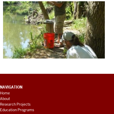
CONTACT
NAVIGATION
INFORMATION,
Home
ADDITIONAL
About
LINKS
AND
Research Projects
RESOURCES
Education Programs