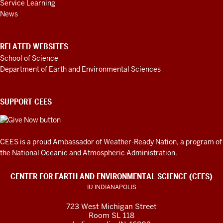
Service Learning
News
RELATED WEBSITES
School of Science
Department of Earth and Environmental Sciences
SUPPORT CEES
CEES is a proud Ambassador of
Weather-Ready Nation
, a program of
the National Oceanic and Atmospheric Administration.
CENTER FOR EARTH AND ENVIRONMENTAL SCIENCE (CEES)
IU INDIANAPOLIS
723 West Michigan Street
Room SL 118