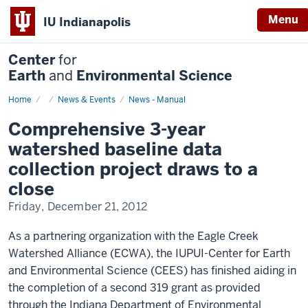
Menu
IU Indianapolis
Center
for
Earth
and
Environmental Science
Home
Comprehensive
News & Events
News - Manual
3-
year
Comprehensive 3-year
watershed
baseline
watershed baseline data
data
collection
collection project draws to a
project
draws
close
to
a
Friday, December 21, 2012
close
As a partnering organization with the Eagle Creek
Watershed Alliance (ECWA), the IUPUI-Center for Earth
and Environmental Science (CEES) has finished aiding in
the completion of a second 319 grant as provided
through the Indiana Department of Environmental